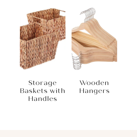
Storage
Wooden
Baskets with
Hangers
Handles