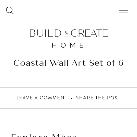
Skip
to
content
Coastal Wall Art Set of 6
LEAVE A COMMENT
SHARE THE POST