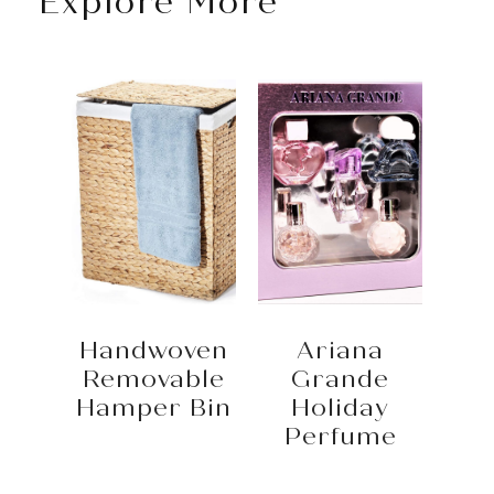
Explore More
Handwoven
Ariana
Removable
Grande
Hamper Bin
Holiday
Perfume