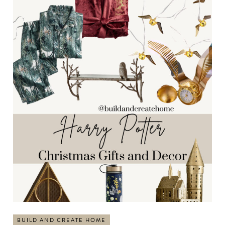
BUILD AND CREATE HOME