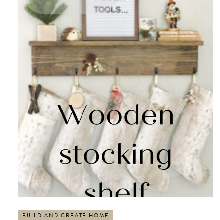
BUILD AND CREATE HOME