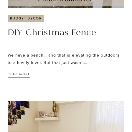
BUDGET DECOR
DIY Christmas Fence
We have a bench… and that is elevating the outdoors
to a lovely level. But that just wasn’t…
READ MORE