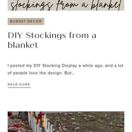
BUDGET DECOR
DIY Stockings from a
blanket
I posted my DIY Stocking Display a while ago, and a lot
of people love the design. But…
READ MORE