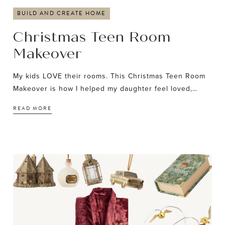
BUILD AND CREATE HOME
Christmas Teen Room
Makeover
My kids LOVE their rooms. This Christmas Teen Room
Makeover is how I helped my daughter feel loved,…
READ MORE