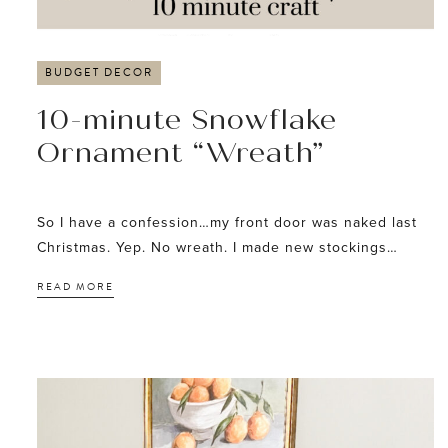
BUDGET DECOR
10-minute Snowflake
Ornament “Wreath”
So I have a confession…my front door was naked last
Christmas. Yep. No wreath. I made new stockings…
READ MORE