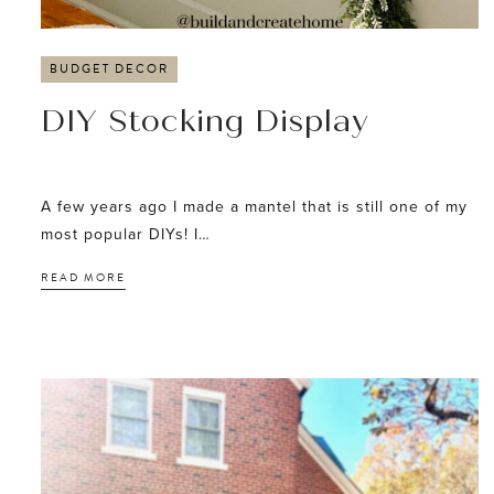
BUDGET DECOR
DIY Stocking Display
A few years ago I made a mantel that is still one of my
most popular DIYs! I…
READ MORE