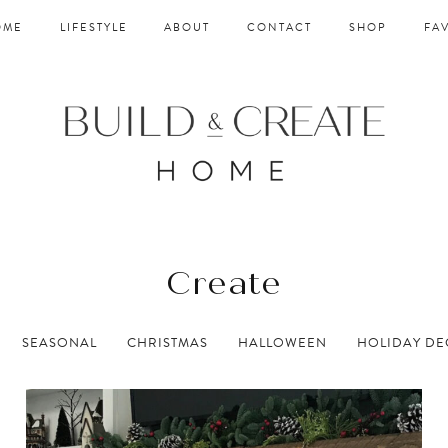
OME
LIFESTYLE
ABOUT
CONTACT
SHOP
FA
Create
SEASONAL
CHRISTMAS
HALLOWEEN
HOLIDAY D