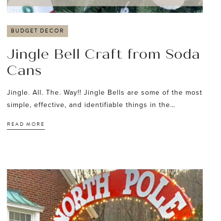
BUDGET DECOR
Jingle Bell Craft from Soda
Cans
Jingle. All. The. Way!! Jingle Bells are some of the most
simple, effective, and identifiable things in the…
READ MORE