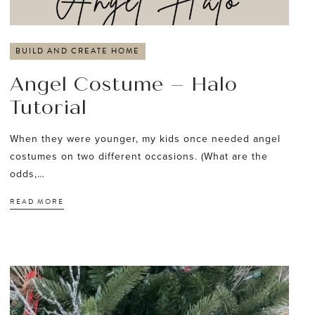
BUILD AND CREATE HOME
Angel Costume – Halo
Tutorial
When they were younger, my kids once needed angel
costumes on two different occasions. (What are the
odds,…
READ MORE