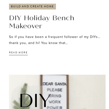
BUILD AND CREATE HOME
DIY Holiday Bench
Makeover
So if you have been a frequent follower of my DIYs…
thank you, and hi! You know that…
READ MORE