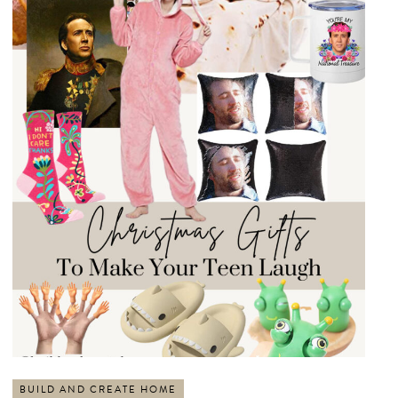
BUILD AND CREATE HOME