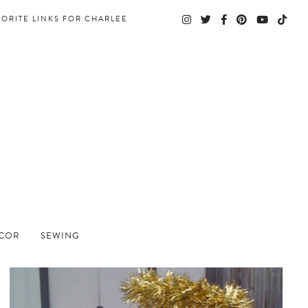
VORITE LINKS FOR CHARLEE
ECOR
SEWING