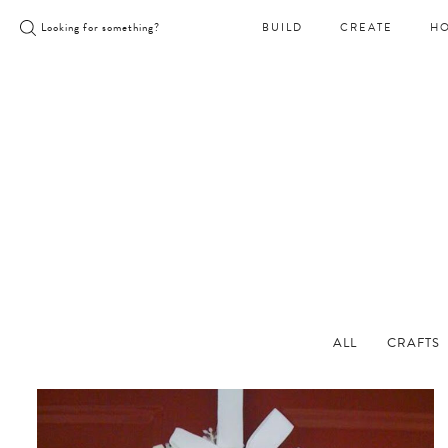
Skip
Looking for something?
BUILD
CREATE
H
to
content
ALL
CRAFTS