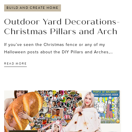
BUILD AND CREATE HOME
Outdoor Yard Decorations-
Christmas Pillars and Arch
If you’ve seen the Christmas fence or any of my
Halloween posts about the DIY Pillars and Arches,…
READ MORE