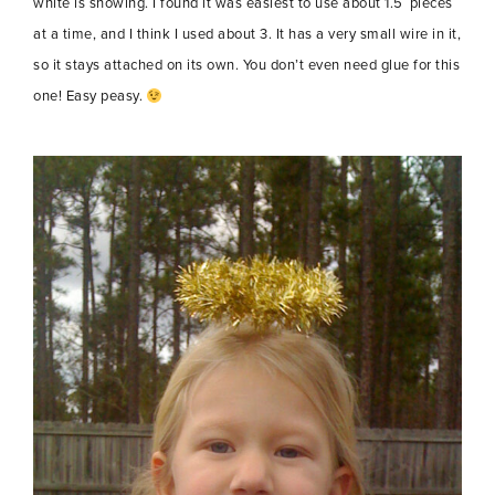
white is showing. I found it was easiest to use about 1.5′ pieces
at a time, and I think I used about 3. It has a very small wire in it,
so it stays attached on its own. You don’t even need glue for this
one! Easy peasy.