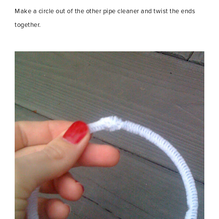
Make a circle out of the other pipe cleaner and twist the ends
together.