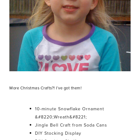
More Christmas Crafts?! I’ve got them!
10-minute Snowflake Ornament
&#8220;Wreath&#8221;
Jingle Bell Craft from Soda Cans
DIY Stocking Display