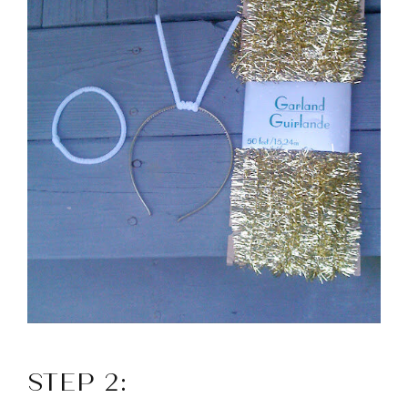
STEP 2: