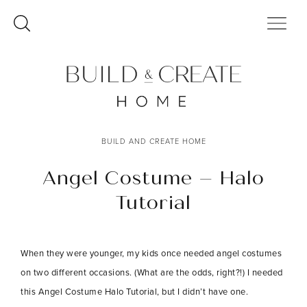
Skip
to
content
BUILD AND CREATE HOME
Angel Costume – Halo
Tutorial
When they were younger, my kids once needed angel costumes
on two different occasions. (What are the odds, right?!) I needed
this Angel Costume Halo Tutorial, but I didn’t have one.