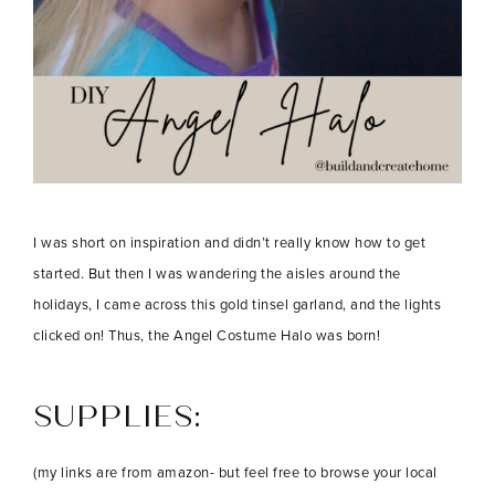
I was short on inspiration and didn’t really know how to get
started. But then I was wandering the aisles around the
holidays, I came across this gold tinsel garland, and the lights
clicked on! Thus, the Angel Costume Halo was born!
SUPPLIES:
(my links are from amazon- but feel free to browse your local