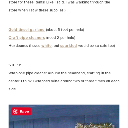
store for these items! Like I said, I was walking through the
store when I saw these supplies!)
Gold tinsel garland
(about 5 feet per halo)
Craft pipe cleaners
(need 2 per halo)
Headbands (I used
white
, but
sparkled
would be so cute too)
STEP 1:
Wrap one pipe cleaner around the headband, starting in the
center. I think I wrapped mine around two or three times on each
side.
Save