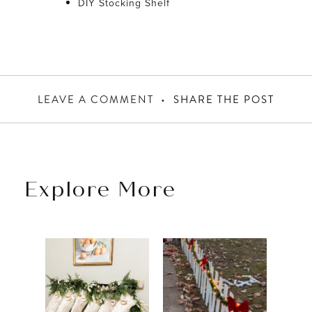
DIY Stocking Shelf
LEAVE A COMMENT
SHARE THE POST
Explore More