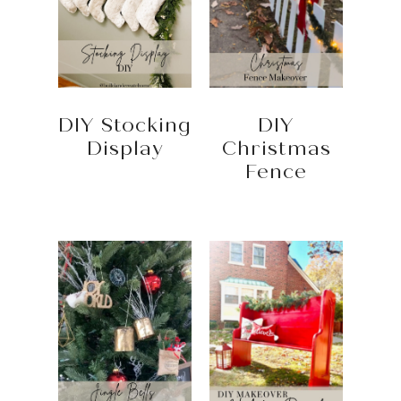
DIY Stocking
DIY
Display
Christmas
Fence