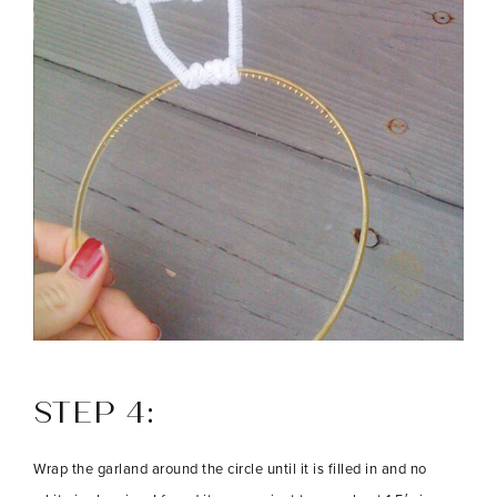
STEP 4:
Wrap the garland around the circle until it is filled in and no