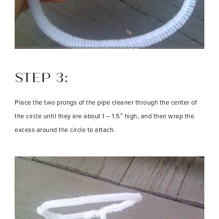
STEP 3:
Place the two prongs of the pipe cleaner through the center of
the circle until they are about 1 – 1.5″ high, and then wrap the
excess around the circle to attach.