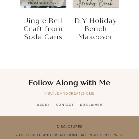
Jingle Bell
DIY Holiday
Craft from
Bench
Soda Cans
Makeover
Follow Along with Me
@BUILDANDCREATEHOME
ABOUT
CONTACT
DISCLAIMER
DISCLOSURES
2026 © BUILD AND CREATE HOME. ALL RIGHTS RESERVED.