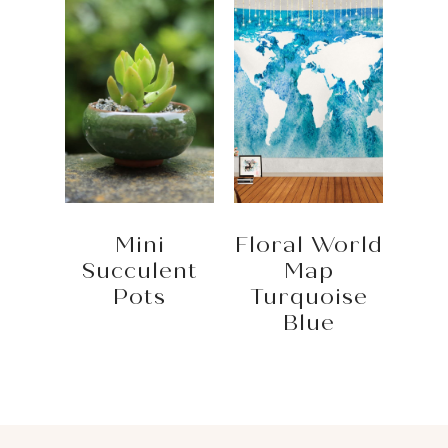
Mini
Floral World
Succulent
Map
Pots
Turquoise
Blue