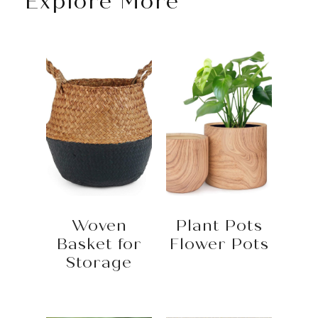
Explore More
Woven
Plant Pots
Basket for
Flower Pots
Storage