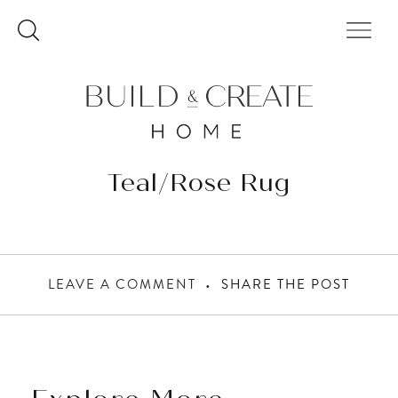
Skip
to
content
Teal/Rose Rug
LEAVE A COMMENT
SHARE THE POST