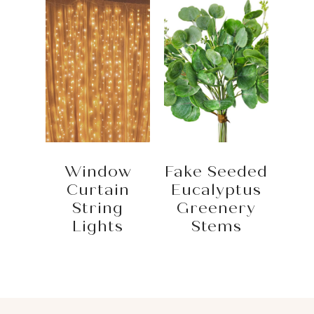
Window
Fake Seeded
Curtain
Eucalyptus
String
Greenery
Lights
Stems