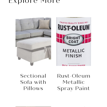
Explore More
Sectional
Rust-Oleum
Sofa with
Metallic
Pillows
Spray Paint