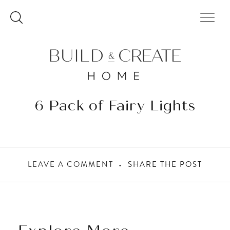
Skip
to
content
6 Pack of Fairy Lights
LEAVE A COMMENT
SHARE THE POST