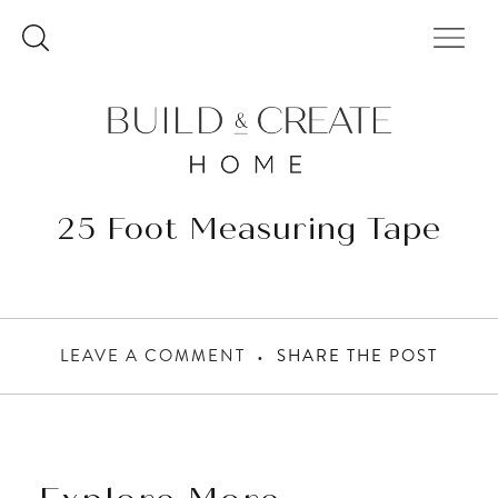
Skip
to
content
25 Foot Measuring Tape
LEAVE A COMMENT
SHARE THE POST