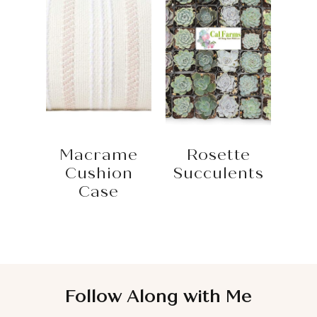
Macrame
Rosette
Cushion
Succulents
Case
Follow Along with Me