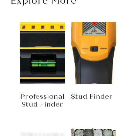
Explore More
Professional
Stud Finder
Stud Finder