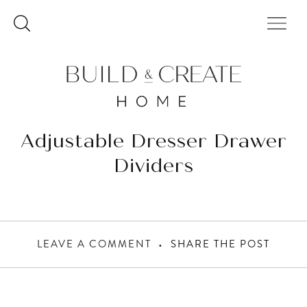
Skip
to
content
Adjustable Dresser Drawer
Dividers
LEAVE A COMMENT
SHARE THE POST