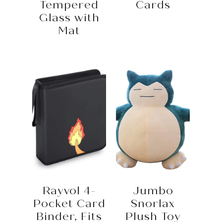
Tempered
Cards
Glass with
Mat
Rayvol 4-
Jumbo
Pocket Card
Snorlax
Binder, Fits
Plush Toy