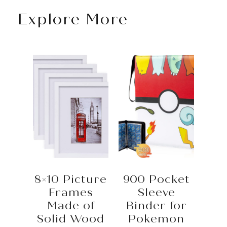
Explore More
8×10 Picture
900 Pocket
Frames
Sleeve
Made of
Binder for
Solid Wood
Pokemon