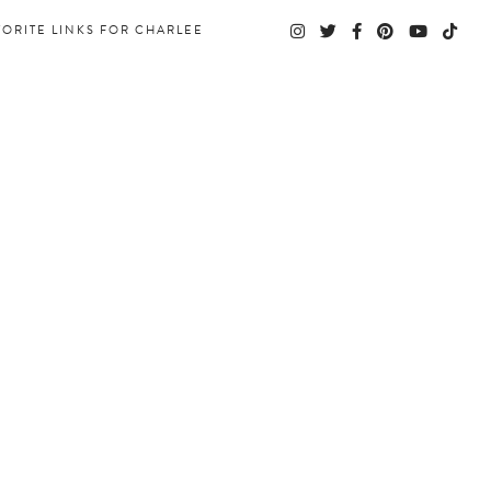
VORITE LINKS FOR CHARLEE