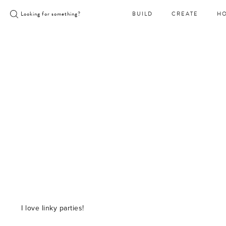
Skip
Looking for something?
BUILD
CREATE
H
to
content
I love linky parties!