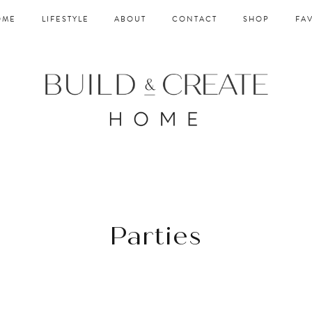
OME
LIFESTYLE
ABOUT
CONTACT
SHOP
FA
Parties