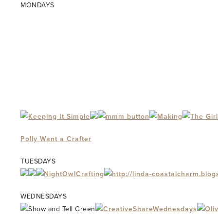
MONDAYS
Polly Want a Crafter
TUESDAYS
WEDNESDAYS