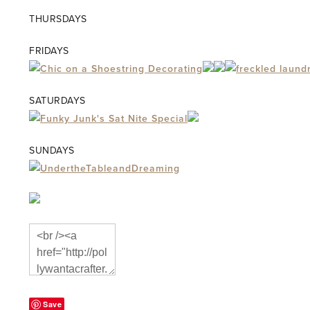
THURSDAYS
FRIDAYS
SATURDAYS
SUNDAYS
Save