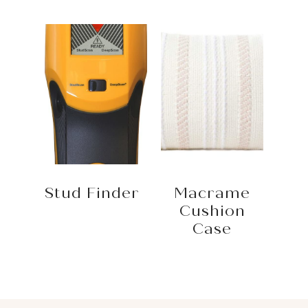
Stud Finder
Macrame
Cushion
Case