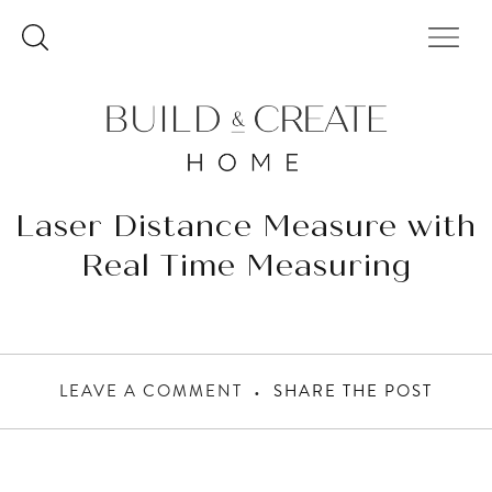
Skip
to
content
Laser Distance Measure with
Real Time Measuring
LEAVE A COMMENT
SHARE THE POST