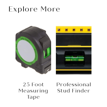
Explore More
25 Foot
Professional
Measuring
Stud Finder
Tape