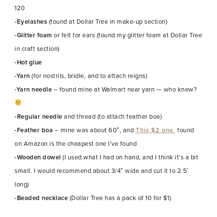
120
-Eyelashes
(found at Dollar Tree in make-up section)
-Glitter foam
or felt for ears (found my glitter foam at Dollar Tree
in craft section)
-Hot glue
-Yarn
(for nostrils, bridle, and to attach reigns)
-Yarn needle
– found mine at Walmart near yarn — who knew?
-Regular needle
and thread (to attach feather boa)
-Feather boa
– mine was about 60″, and
This $2 one
found
on Amazon is the cheapest one I’ve found
-Wooden dowel
(I used what I had on hand, and I think it’s a bit
small. I would recommend about 3/4″ wide and cut it to 2.5′
long)
-Beaded necklace
(Dollar Tree has a pack of 10 for $1)