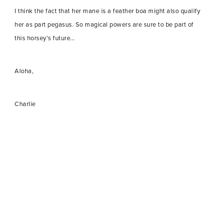
I think the fact that her mane is a feather boa might also qualify
her as part pegasus. So magical powers are sure to be part of
this horsey’s future…
Aloha,
Charlie