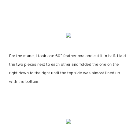
For the mane, I took one 60″ feather boa and cut it in half. I laid
the two pieces next to each other and folded the one on the
right down to the right until the top side was almost lined up
with the bottom.