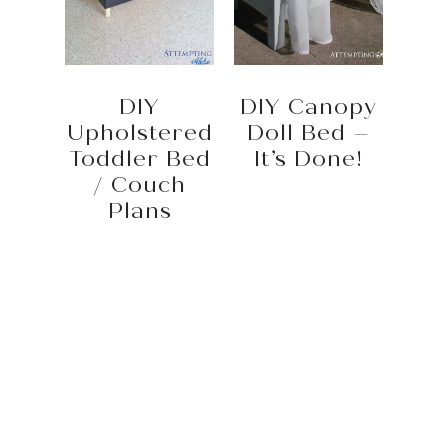
DIY
DIY Canopy
Upholstered
Doll Bed –
Toddler Bed
It’s Done!
/ Couch
Plans