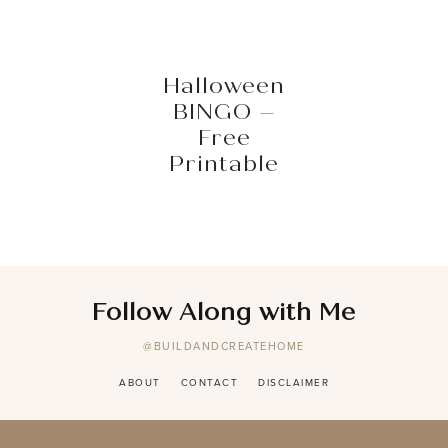
Halloween
BINGO –
Free
Printable
Follow Along with Me
@BUILDANDCREATEHOME
ABOUT
CONTACT
DISCLAIMER