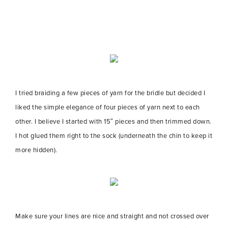
I tried braiding a few pieces of yarn for the bridle but decided I
liked the simple elegance of four pieces of yarn next to each
other. I believe I started with 15″ pieces and then trimmed down.
I hot glued them right to the sock (underneath the chin to keep it
more hidden).
Make sure your lines are nice and straight and not crossed over