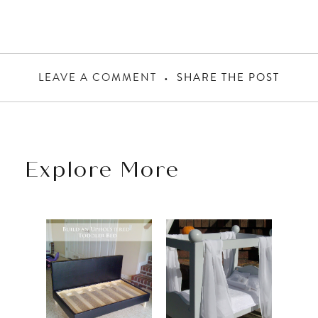
LEAVE A COMMENT
SHARE THE POST
Explore More