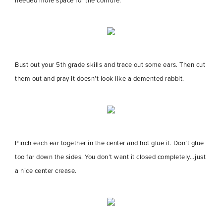
needed more space for the coiffure.
Bust out your 5th grade skills and trace out some ears. Then cut
them out and pray it doesn’t look like a demented rabbit.
Pinch each ear together in the center and hot glue it. Don’t glue
too far down the sides. You don’t want it closed completely…just
a nice center crease.