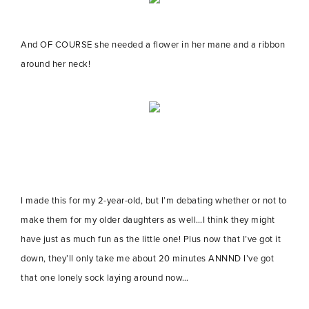
And OF COURSE she needed a flower in her mane and a ribbon
around her neck!
I made this for my 2-year-old, but I’m debating whether or not to
make them for my older daughters as well…I think they might
have just as much fun as the little one! Plus now that I’ve got it
down, they’ll only take me about 20 minutes ANNND I’ve got
that one lonely sock laying around now…