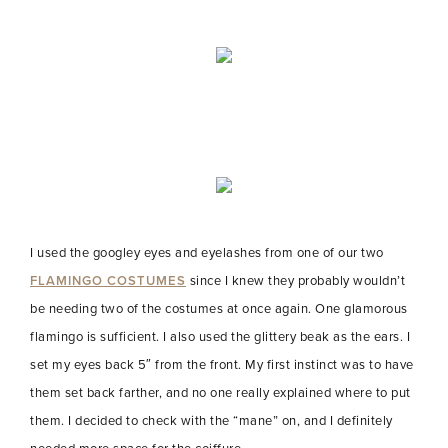
I used the googley eyes and eyelashes from one of our two
FLAMINGO COSTUMES
since I knew they probably wouldn’t
be needing two of the costumes at once again. One glamorous
flamingo is sufficient. I also used the glittery beak as the ears. I
set my eyes back 5″ from the front. My first instinct was to have
them set back farther, and no one really explained where to put
them. I decided to check with the “mane” on, and I definitely