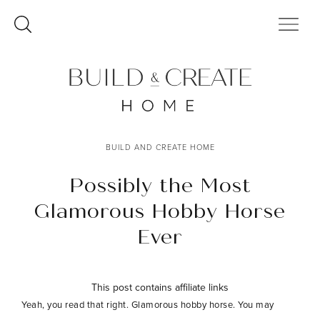
Skip
to
content
BUILD AND CREATE HOME
Possibly the Most
Glamorous Hobby Horse
Ever
This post contains affiliate links
Yeah, you read that right. Glamorous hobby horse. You may