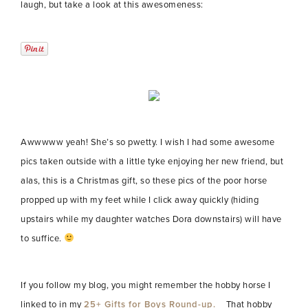
laugh, but take a look at this awesomeness:
Awwwww yeah! She’s so pwetty. I wish I had some awesome
pics taken outside with a little tyke enjoying her new friend, but
alas, this is a Christmas gift, so these pics of the poor horse
propped up with my feet while I click away quickly (hiding
upstairs while my daughter watches Dora downstairs) will have
to suffice.
If you follow my blog, you might remember the hobby horse I
linked to in my
25+ Gifts for Boys Round-up.
That hobby