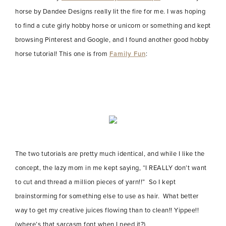
horse by Dandee Designs really lit the fire for me. I was hoping
to find a cute girly hobby horse or unicorn or something and kept
browsing Pinterest and Google, and I found another good hobby
horse tutorial! This one is from
Family Fun
:
The two tutorials are pretty much identical, and while I like the
concept, the lazy mom in me kept saying, “I REALLY don’t want
to cut and thread a million pieces of yarn!!” So I kept
brainstorming for something else to use as hair. What better
way to get my creative juices flowing than to clean!! Yippee!!
(where’s that sarcasm font when I need it?)