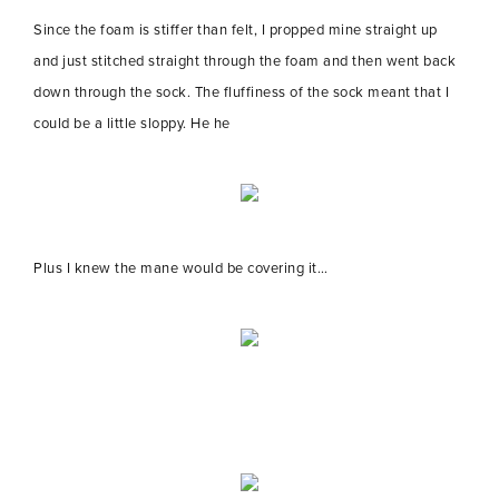
Since the foam is stiffer than felt, I propped mine straight up
and just stitched straight through the foam and then went back
down through the sock. The fluffiness of the sock meant that I
could be a little sloppy. He he
Plus I knew the mane would be covering it…