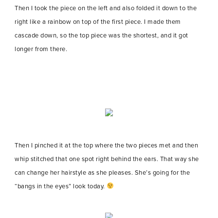
Then I took the piece on the left and also folded it down to the
right like a rainbow on top of the first piece. I made them
cascade down, so the top piece was the shortest, and it got
longer from there.
Then I pinched it at the top where the two pieces met and then
whip stitched that one spot right behind the ears. That way she
can change her hairstyle as she pleases. She’s going for the
“bangs in the eyes” look today.