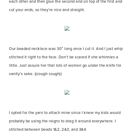
each other and then glue the second end on top of the first and
cut your ends, so they’re nice and straight.
Our beaded necklace was 30″ long once I cut it. And I just whip
stitched it right to the face. Don’t be scared if she whinnies a
little. Just assure her that lots of women go under the knife for
vanity’s sake. ((cough cough))
I opted for the yarn to attach mine since I knew my kids would
probably be using the reigns to drag it around everywhere. I
stitched between beads 1&2, 2&3, and 3&4.