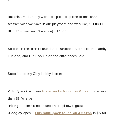
But this time it really worked! I picked up one of the 1500
feather boas we have in our playroom and was like, “LIIIIIIGHT.
BULB.” (in my best Gru voice) HAIR!!!
So please feel free to use either Dandee’s tutorial or the Family
Fun one, and I’ll fill you in on the differences I did.
Supplies for my Girly Hobby Horse:
-1 fluffy sock
– These
fuzzy socks found on Amazon
are less
than $3 for a pair
-Filling
of some kind (I used an old pillow’s guts)
-Googley eyes
–
This multi-pack found on Amazon
is $5 for