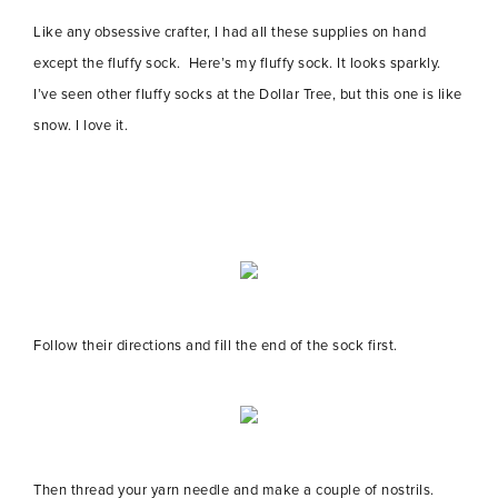
Like any obsessive crafter, I had all these supplies on hand
except the fluffy sock. Here’s my fluffy sock. It looks sparkly.
I’ve seen other fluffy socks at the Dollar Tree, but this one is like
snow. I love it.
Follow their directions and fill the end of the sock first.
Then thread your yarn needle and make a couple of nostrils.