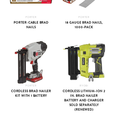
PORTER
PORTER
PORTER-CABLE BRAD
18 GAUGE BRAD NAILS,
NAILS
1000-PACK
PORTER
RYOBI
CORDLESS BRAD NAILER
CORDLESS LITHIUM-ION 2
KIT WITH 1 BATTERY
IN. BRAD NAILER
BATTERY AND CHARGER
SOLD SEPARATELY
(RENEWED)