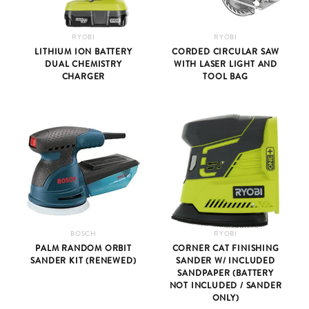
RYOBI
RYOBI
LITHIUM ION BATTERY
CORDED CIRCULAR SAW
DUAL CHEMISTRY
WITH LASER LIGHT AND
CHARGER
TOOL BAG
BOSCH
RYOBI
PALM RANDOM ORBIT
CORNER CAT FINISHING
SANDER KIT (RENEWED)
SANDER W/ INCLUDED
SANDPAPER (BATTERY
NOT INCLUDED / SANDER
ONLY)