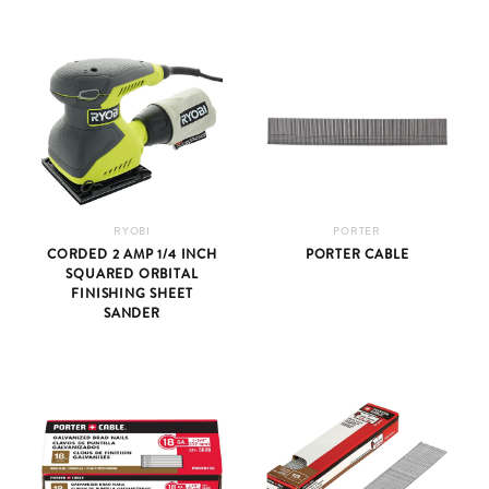
RYOBI
PORTER
CORDED 2 AMP 1/4 INCH
PORTER CABLE
SQUARED ORBITAL
FINISHING SHEET
SANDER