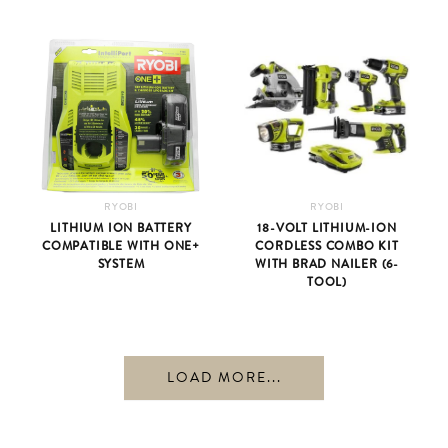
RYOBI
RYOBI
LITHIUM ION BATTERY
18-VOLT LITHIUM-ION
COMPATIBLE WITH ONE+
CORDLESS COMBO KIT
SYSTEM
WITH BRAD NAILER (6-
TOOL)
LOAD MORE...