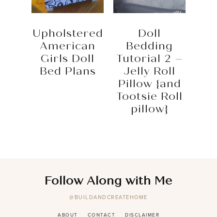
Upholstered
Doll
American
Bedding
Girls Doll
Tutorial 2 –
Bed Plans
Jelly Roll
Pillow {and
Tootsie Roll
pillow}
Follow Along with Me
@BUILDANDCREATEHOME
ABOUT
CONTACT
DISCLAIMER