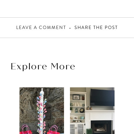
LEAVE A COMMENT
SHARE THE POST
Explore More