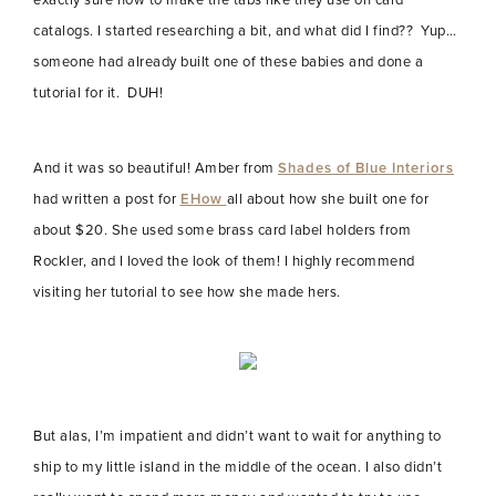
catalogs. I started researching a bit, and what did I find?? Yup…
someone had already built one of these babies and done a
tutorial for it. DUH!
And it was so beautiful! Amber from
Shades of Blue Interiors
had written a post for
EHow
all about how she built one for
about $20. She used some brass card label holders from
Rockler, and I loved the look of them! I highly recommend
visiting her tutorial to see how she made hers.
But alas, I’m impatient and didn’t want to wait for anything to
ship to my little island in the middle of the ocean. I also didn’t