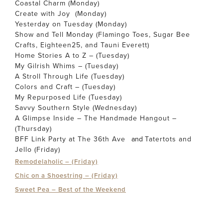
Coastal Charm (Monday)
Create with Joy (Monday)
Yesterday on Tuesday (Monday)
Show and Tell Monday (Flamingo Toes, Sugar Bee
Crafts, Eighteen25, and Tauni Everett)
Home Stories A to Z – (Tuesday)
My Gilrish Whims – (Tuesday)
A Stroll Through Life (Tuesday)
Colors and Craft – (Tuesday)
My Repurposed Life (Tuesday)
Savvy Southern Style (Wednesday)
A Glimpse Inside – The Handmade Hangout –
(Thursday)
BFF Link Party at The 36th Ave
and
Tatertots and
Jello (Friday)
Remodelaholic – (Friday)
Chic on a Shoestring – (Friday)
Sweet Pea – Best of the Weekend