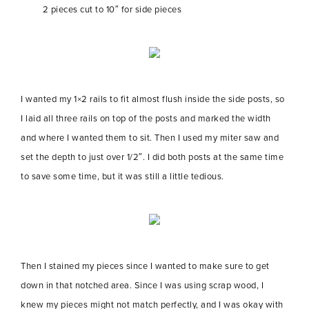
2 pieces cut to 10″ for side pieces
I wanted my 1×2 rails to fit almost flush inside the side posts, so
I laid all three rails on top of the posts and marked the width
and where I wanted them to sit. Then I used my miter saw and
set the depth to just over 1/2″. I did both posts at the same time
to save some time, but it was still a little tedious.
Then I stained my pieces since I wanted to make sure to get
down in that notched area. Since I was using scrap wood, I
knew my pieces might not match perfectly, and I was okay with