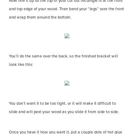
Now line it up so the top of your cut out rectangle is at the front
and top edge of your wood. Then bend your “legs” over the front
and wrap them around the bottom.
You’ll do the same over the back, so the finished bracket will
look like this:
You don’t want it to be too tight, or it will make it difficult to
slide and will peel your wood as you slide it from side to side.
Once you have it how you want it, put a couple dots of hot glue