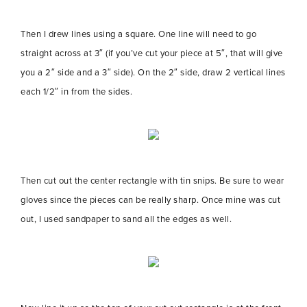
Then I drew lines using a square. One line will need to go
straight across at 3″ (if you’ve cut your piece at 5″, that will give
you a 2″ side and a 3″ side). On the 2″ side, draw 2 vertical lines
each 1/2″ in from the sides.
Then cut out the center rectangle with tin snips. Be sure to wear
gloves since the pieces can be really sharp. Once mine was cut
out, I used sandpaper to sand all the edges as well.