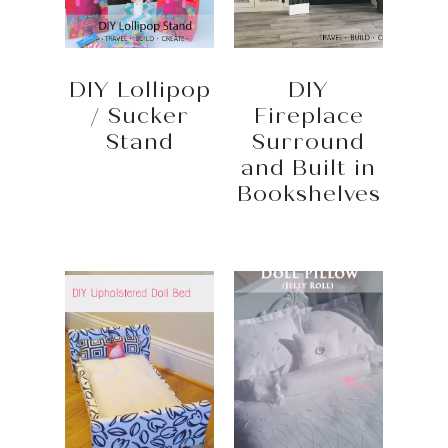
DIY Lollipop
DIY
/ Sucker
Fireplace
Stand
Surround
and Built in
Bookshelves