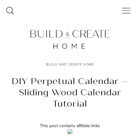
Skip
to
content
BUILD AND CREATE HOME
DIY Perpetual Calendar –
Sliding Wood Calendar
Tutorial
This post contains affiliate links