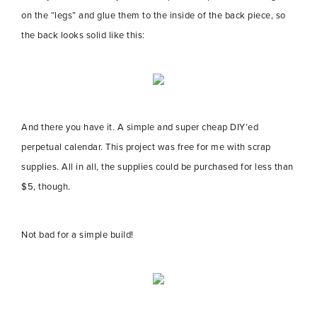
on the “legs” and glue them to the inside of the back piece, so
the back looks solid like this:
And there you have it. A simple and super cheap DIY’ed
perpetual calendar. This project was free for me with scrap
supplies. All in all, the supplies could be purchased for less than
$5, though.
Not bad for a simple build!