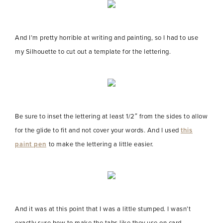
And I’m pretty horrible at writing and painting, so I had to use
my Silhouette to cut out a template for the lettering.
Be sure to inset the lettering at least 1/2″ from the sides to allow
for the glide to fit and not cover your words. And I used
this
paint pen
to make the lettering a little easier.
And it was at this point that I was a little stumped. I wasn’t
exactly sure how to make the tabs like they use on card