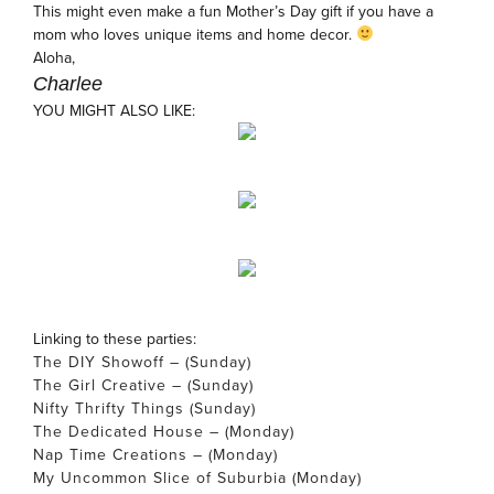
This might even make a fun Mother’s Day gift if you have a
mom who loves unique items and home decor.
Aloha,
Charlee
YOU MIGHT ALSO LIKE:
Linking to these parties:
The DIY Showoff – (Sunday)
The Girl Creative – (Sunday)
Nifty Thrifty Things (Sunday)
The Dedicated House – (Monday)
Nap Time Creations – (Monday)
My Uncommon Slice of Suburbia (Monday)