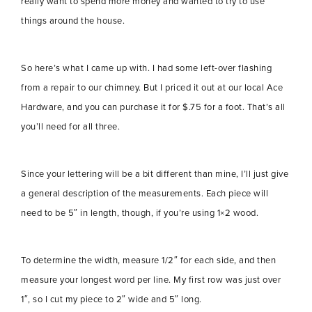
really want to spend more money and wanted to try to use
things around the house.
So here’s what I came up with. I had some left-over flashing
from a repair to our chimney. But I priced it out at our local Ace
Hardware, and you can purchase it for $.75 for a foot. That’s all
you’ll need for all three.
Since your lettering will be a bit different than mine, I’ll just give
a general description of the measurements. Each piece will
need to be 5″ in length, though, if you’re using 1×2 wood.
To determine the width, measure 1/2″ for each side, and then
measure your longest word per line. My first row was just over
1″, so I cut my piece to 2″ wide and 5″ long.