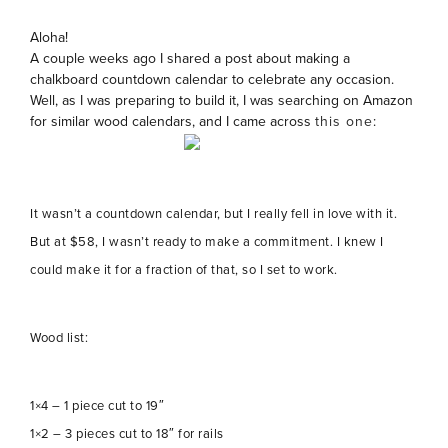
Aloha!
A couple weeks ago I shared a post about making a
chalkboard countdown calendar to celebrate any occasion.
Well, as I was preparing to build it, I was searching on Amazon
for similar wood calendars, and I came across
this one
:
It wasn’t a countdown calendar, but I really fell in love with it.
But at $58, I wasn’t ready to make a commitment. I knew I
could make it for a fraction of that, so I set to work.
Wood list:
1×4 – 1 piece cut to 19″
1×2 – 3 pieces cut to 18″ for rails