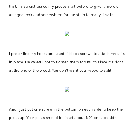
that. I also distressed my pieces a bit before to give it more of
an aged look and somewhere for the stain to really sink in.
I pre-drilled my holes and used 1″ black screws to attach my rails
in place. Be careful not to tighten them too much since it’s right
at the end of the wood. You don’t want your wood to split!
And I just put one screw in the bottom on each side to keep the
posts up. Your posts should be inset about 1/2″ on each side.