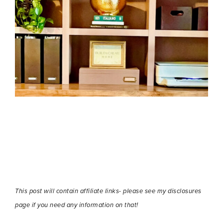
This post will contain affiliate links- please see my disclosures
page if you need any information on that!