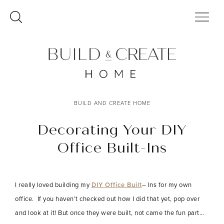
Skip
to
content
BUILD AND CREATE HOME
Decorating Your DIY
Office Built-Ins
I really loved building my
DIY Office Built
– Ins for my own
office. If you haven’t checked out how I did that yet, pop over
and look at it! But once they were built, not came the fun part…