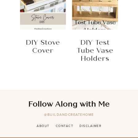
DIY Stove
DIY Test
Cover
Tube Vase
Holders
Follow Along with Me
@BUILDANDCREATEHOME
ABOUT
CONTACT
DISCLAIMER