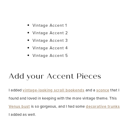
Vintage Accent 1
Vintage Accent 2
Vintage Accent 3
Vintage Accent 4
Vintage Accent 5
Add your Accent Pieces
I added
vintage-looking scroll bookends
and a
sconce
that I
found and loved in keeping with the more vintage theme. This
Venus bust
is so gorgeous, and I had some
decorative trunks
I added as well.