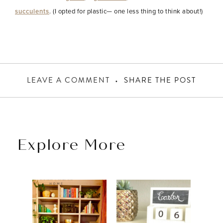
succulents
. (I opted for plastic— one less thing to think about!)
LEAVE A COMMENT
SHARE THE POST
Explore More