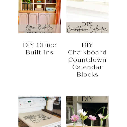
DIY Office
DIY
Built-Ins
Chalkboard
Countdown
Calendar
Blocks