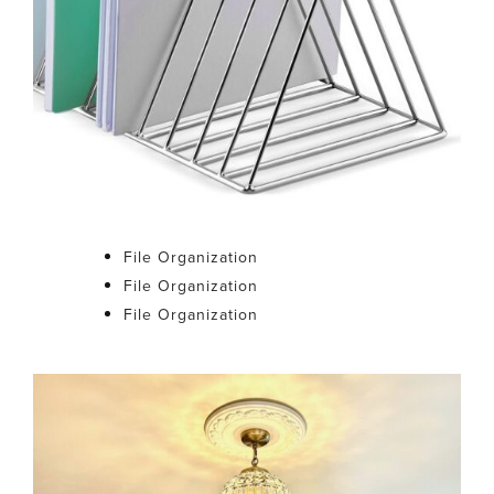
File Organization
File Organization
File Organization