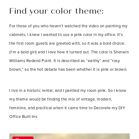
Find your color theme:
For those of you who haven’t watched the video on painting my
cabinets, I knew I wanted to use a pink color in my office. It’s
the first room guests are greeted with, so it was a bold choice.
(I’m a bold girl) and I love how it turned out. The color is Sherwin
Williams Redend Point. It is described as “earthy” and “rosy
brown,” so the hot debate has been whether it is pink or brown.
I live in a historic rental, and I painted my room pink. So I know
my theme would be finding the mix of vintage, modern,
feminine, and practical when it came time to Decorate my DIY
Office Built-Ins.