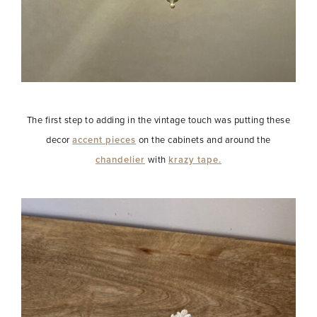
The first step to adding in the vintage touch was putting these
decor
accent pieces
on the cabinets and around the
chandelier
with
krazy tape.