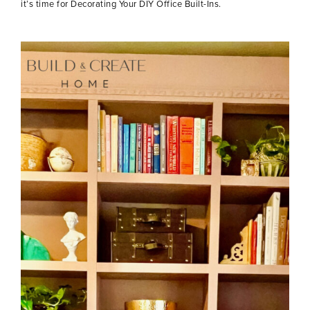
it’s time for Decorating Your DIY Office Built-Ins.