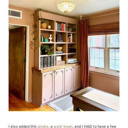
I also added this
globe
, a
gold bowl
, and I HAD to have a few