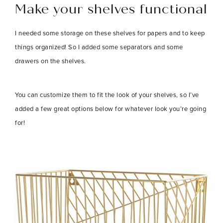
Make your shelves functional
I needed some storage on these shelves for papers and to keep
things organized! So I added some separators and some
drawers on the shelves.
You can customize them to fit the look of your shelves, so I’ve
added a few great options below for whatever look you’re going
for!