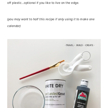
off plastic…optional if you like to live on the edge.
(you may want to half this recipe if only using it to make one
calendar)