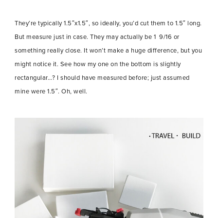
They’re typically 1.5″x1.5″, so ideally, you’d cut them to 1.5″ long.
But measure just in case. They may actually be 1 9/16 or
something really close. It won’t make a huge difference, but you
might notice it. See how my one on the bottom is slightly
rectangular…? I should have measured before; just assumed
mine were 1.5″. Oh, well.