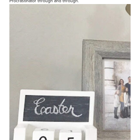
Procrastinator through and through.