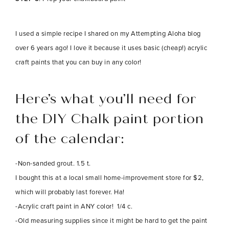
I used a simple recipe I shared on my Attempting Aloha blog
over 6 years ago! I love it because it uses basic (cheap!) acrylic
craft paints that you can buy in any color!
Here’s what you’ll need for
the DIY Chalk paint portion
of the calendar:
-Non-sanded grout. 1.5 t.
I bought this at a local small home-improvement store for $2,
which will probably last forever. Ha!
-Acrylic craft paint in ANY color! 1/4 c.
-Old measuring supplies since it might be hard to get the paint