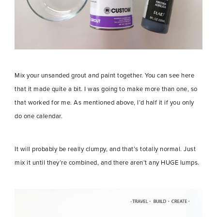
Mix your unsanded grout and paint together. You can see here
that it made quite a bit. I was going to make more than one, so
that worked for me. As mentioned above, I’d half it if you only
do one calendar.
It will probably be really clumpy, and that’s totally normal. Just
mix it until they’re combined, and there aren’t any HUGE lumps.