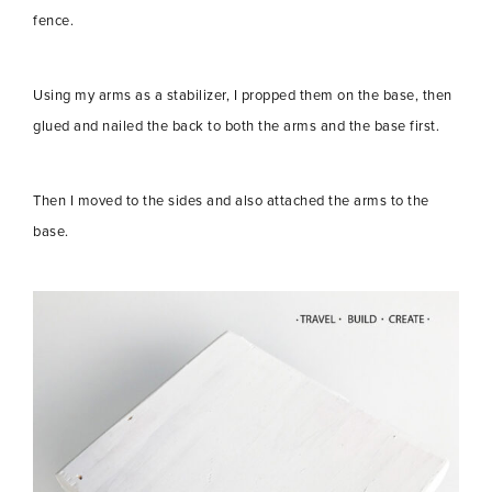
fence.
Using my arms as a stabilizer, I propped them on the base, then
glued and nailed the back to both the arms and the base first.
Then I moved to the sides and also attached the arms to the
base.