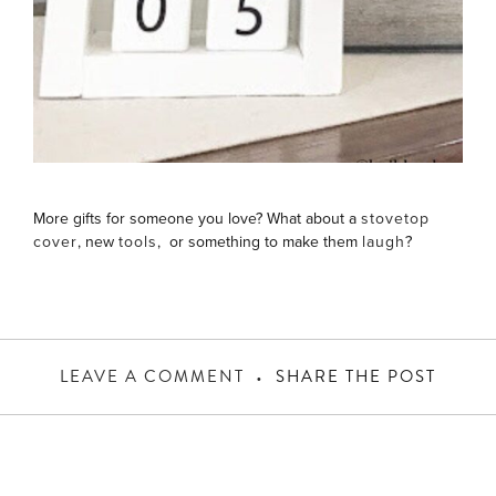
More gifts for someone you love? What about a
stovetop
cover
, new
tools
, or something to make them
laugh
?
LEAVE A COMMENT
SHARE THE POST