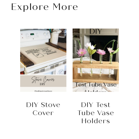
Explore More
DIY Stove
DIY Test
Cover
Tube Vase
Holders