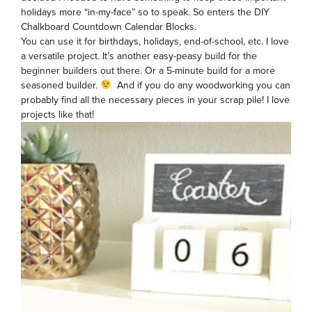
holidays more “in-my-face” so to speak. So enters the DIY
Chalkboard Countdown Calendar Blocks.
You can use it for birthdays, holidays, end-of-school, etc. I love
a versatile project. It’s another easy-peasy build for the
beginner builders out there. Or a 5-minute build for a more
seasoned builder.
And if you do any woodworking you can
probably find all the necessary pieces in your scrap pile! I love
projects like that!