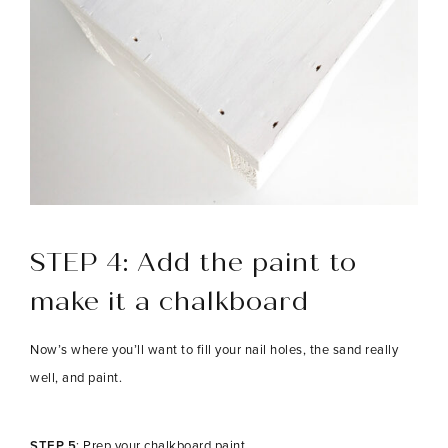
STEP 4:
Add the paint to
make it a chalkboard
Now’s where you’ll want to fill your nail holes, the sand really
well, and paint.
STEP 5
: Prep your chalkboard paint