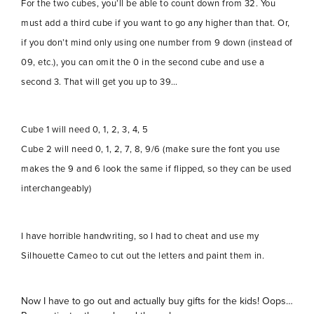
For the two cubes, you’ll be able to count down from 32. You
must add a third cube if you want to go any higher than that. Or,
if you don’t mind only using one number from 9 down (instead of
09, etc.), you can omit the 0 in the second cube and use a
second 3. That will get you up to 39…
Cube 1 will need 0, 1, 2, 3, 4, 5
Cube 2 will need 0, 1, 2, 7, 8, 9/6 (make sure the font you use
makes the 9 and 6 look the same if flipped, so they can be used
interchangeably)
I have horrible handwriting, so I had to cheat and use my
Silhouette Cameo to cut out the letters and paint them in.
Now I have to go out and actually buy gifts for the kids! Oops…