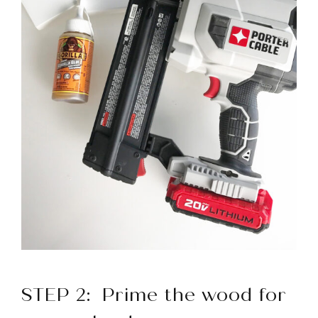
STEP 2
: Prime the wood for