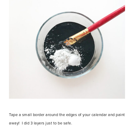
Tape a small border around the edges of your calendar and paint
away! I did 3 layers just to be safe.