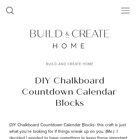
Skip
to
content
BUILD AND CREATE HOME
DIY Chalkboard
Countdown Calendar
Blocks
DIY Chalkboard Countdown Calendar Blocks- this craft is just
what you’re looking for if things sneak up on you. (Me.) I
decided I needed to have something to keep these important