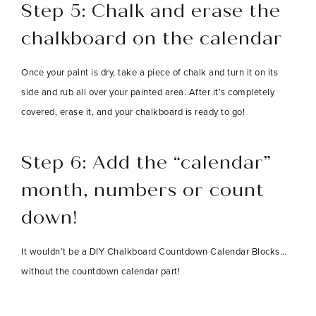
Step 5: Chalk and erase the
chalkboard on the calendar
Once your paint is dry, take a piece of chalk and turn it on its
side and rub all over your painted area. After it’s completely
covered, erase it, and your chalkboard is ready to go!
Step 6
: Add the “calendar”
month, numbers or count
down!
It wouldn’t be a DIY Chalkboard Countdown Calendar Blocks…
without the countdown calendar part!