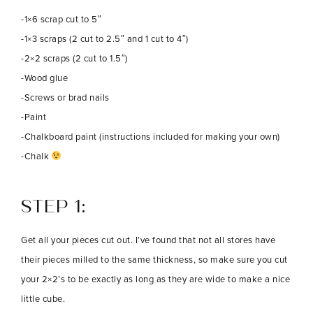
-1×6 scrap cut to 5″
-1×3 scraps (2 cut to 2.5″ and 1 cut to 4″)
-2×2 scraps (2 cut to 1.5″)
-Wood glue
-Screws or brad nails
-Paint
-Chalkboard paint (instructions included for making your own)
-Chalk
STEP 1:
Get all your pieces cut out. I’ve found that not all stores have
their pieces milled to the same thickness, so make sure you cut
your 2×2’s to be exactly as long as they are wide to make a nice
little cube.