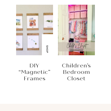
SHOP
DIY
Children’s
“Magnetic”
Bedroom
Frames
Closet