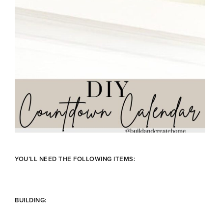
YOU’LL NEED THE FOLLOWING ITEMS:
BUILDING: