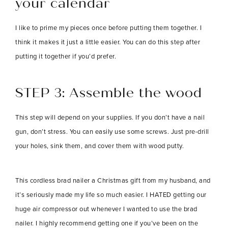
your calendar
I like to prime my pieces once before putting them together. I
think it makes it just a little easier. You can do this step after
putting it together if you’d prefer.
STEP 3:
Assemble the wood
This step will depend on your supplies. If you don’t have a nail
gun, don’t stress. You can easily use some screws. Just pre-drill
your holes, sink them, and cover them with wood putty.
This cordless brad nailer a Christmas gift from my husband, and
it’s seriously made my life so much easier. I HATED getting our
huge air compressor out whenever I wanted to use the brad
nailer. I highly recommend getting one if you’ve been on the