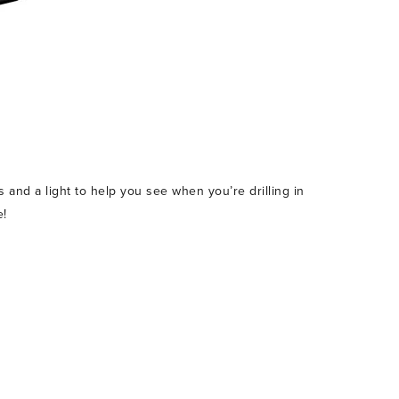
s and a light to help you see when you’re drilling in
e!