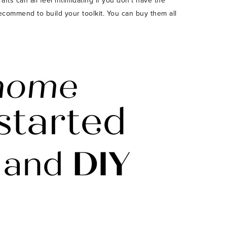
ts can all feel intimidating if you don’t have the
 recommend to build your toolkit. You can buy them all