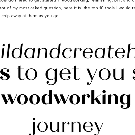
 do I need to get started”? Woodworking, refinishing, DIY, and craf
onor of my most asked question, here it is! the top 10 tools I would
o chip away at them as you go!