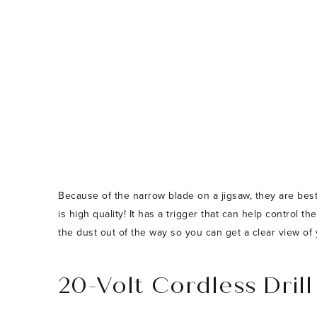
Because of the narrow blade on a jigsaw, they are best
is high quality! It has a trigger that can help control 
the dust out of the way so you can get a clear view of 
20-Volt Cordless Drill