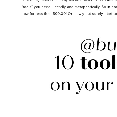
One of my most commonly asked questions is- ‘What tools
“tools” you need. Literally and metaphorically. So in h
now for less than 500.00! Or slowly but surely, start t