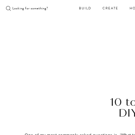
Skip
Looking for something?
BUILD
CREATE
H
to
content
10 t
DI