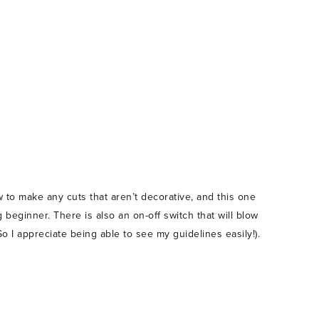
 to make any cuts that aren’t decorative, and this one
g beginner. There is also an on-off switch that will blow
o I appreciate being able to see my guidelines easily!).