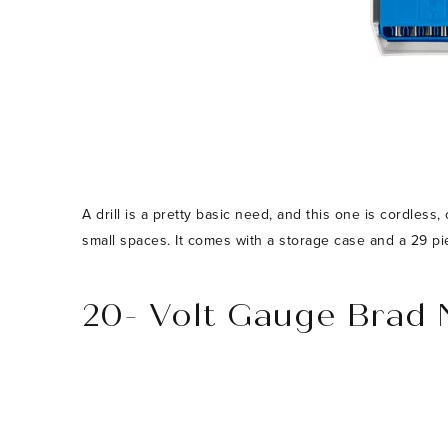
A drill is a pretty basic need, and this one is cordless
small spaces. It comes with a storage case and a 29 piece
20- Volt Gauge Brad 