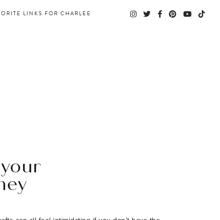
VORITE LINKS FOR CHARLEE
 your
ney