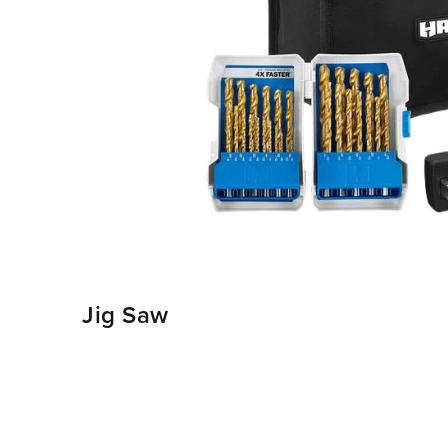
Jig Saw