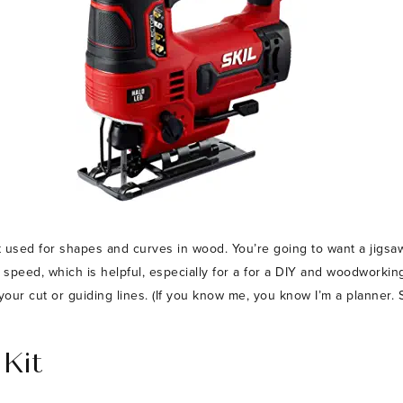
 used for shapes and curves in wood. You’re going to want a jigsaw
the speed, which is helpful, especially for a for a DIY and woodworkin
your cut or guiding lines. (If you know me, you know I’m a planner. S
 Kit