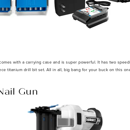
, comes with a carrying case and is super powerful. It has two speed
 titanium drill bit set. All in all, big bang for your buck on this on
Nail Gun