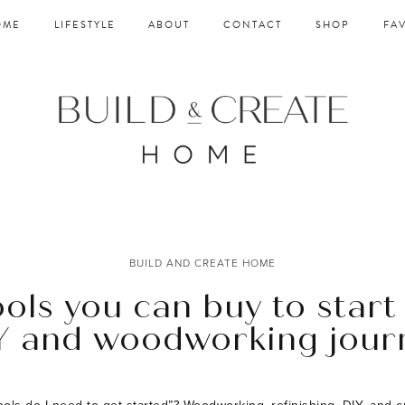
OME
LIFESTYLE
ABOUT
CONTACT
SHOP
FA
BUILD AND CREATE HOME
ools you can buy to start
Y and woodworking jour